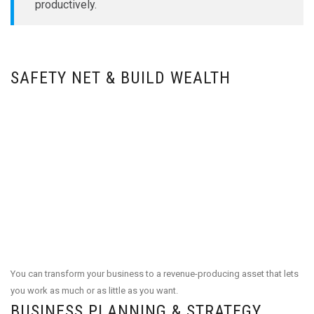
productively.
SAFETY NET & BUILD WEALTH
You can transform your business to a revenue-producing asset that lets
you work as much or as little as you want.
BUSINESS PLANNING & STRATEGY