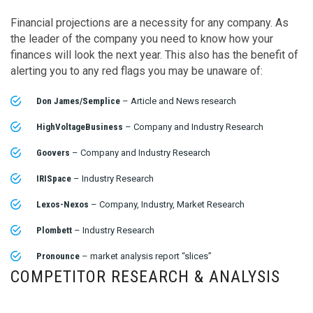
Financial projections are a necessity for any company. As
the leader of the company you need to know how your
finances will look the next year. This also has the benefit of
alerting you to any red flags you may be unaware of:
Don James/Semplice
– Article and News research
HighVoltageBusiness
– Company and Industry Research
Goovers
– Company and Industry Research
IRISpace
– Industry Research
Lexos-Nexos
– Company, Industry, Market Research
Plombett
– Industry Research
Pronounce
– market analysis report “slices”
COMPETITOR RESEARCH & ANALYSIS