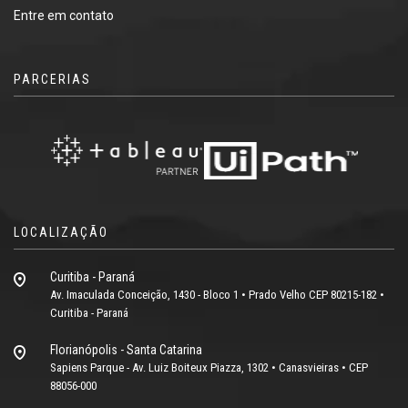
Entre em contato
PARCERIAS
LOCALIZAÇÃO
Curitiba - Paraná
Av. Imaculada Conceição, 1430 - Bloco 1 • Prado Velho CEP 80215-182 •
Curitiba - Paraná
Florianópolis - Santa Catarina
Sapiens Parque - Av. Luiz Boiteux Piazza, 1302 • Canasvieiras • CEP
88056-000