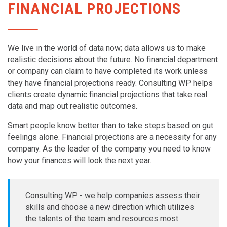
FINANCIAL PROJECTIONS
We live in the world of data now; data allows us to make
realistic decisions about the future. No financial department
or company can claim to have completed its work unless
they have financial projections ready. Consulting WP helps
clients create dynamic financial projections that take real
data and map out realistic outcomes.
Smart people know better than to take steps based on gut
feelings alone. Financial projections are a necessity for any
company. As the leader of the company you need to know
how your finances will look the next year.
Consulting WP - we help companies assess their
skills and choose a new direction which utilizes
the talents of the team and resources most