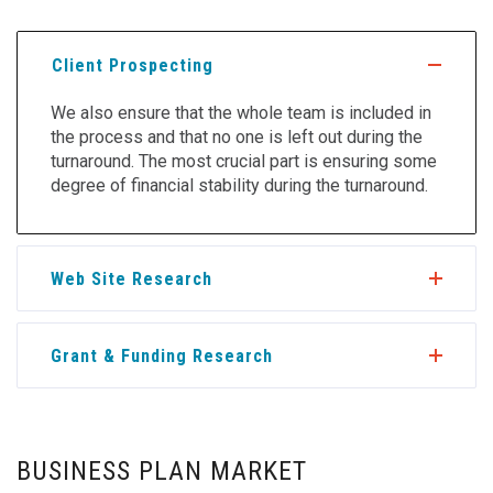
Client Prospecting
We also ensure that the whole team is included in
the process and that no one is left out during the
turnaround. The most crucial part is ensuring some
degree of financial stability during the turnaround.
Web Site Research
Grant & Funding Research
BUSINESS PLAN MARKET