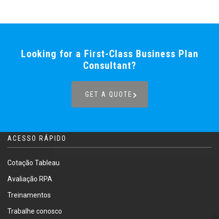
Looking for a First-Class Business Plan
Consultant?
GET A QUOTE
ACESSO RÁPIDO
Cotação Tableau
Avaliação RPA
Treinamentos
Trabalhe conosco