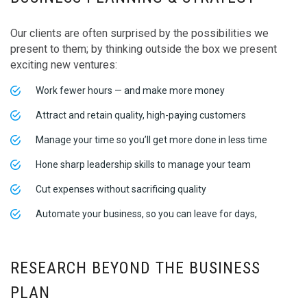
Our clients are often surprised by the possibilities we
present to them; by thinking outside the box we present
exciting new ventures:
Work fewer hours — and make more money
Attract and retain quality, high-paying customers
Manage your time so you’ll get more done in less time
Hone sharp leadership skills to manage your team
Cut expenses without sacrificing quality
Automate your business, so you can leave for days,
RESEARCH BEYOND THE BUSINESS
PLAN